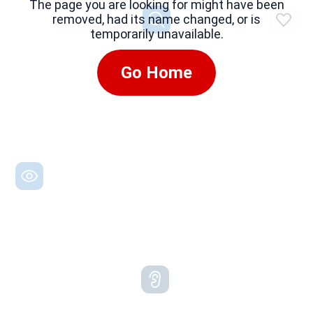
The page you are looking for might have been
removed, had its name changed, or is
temporarily unavailable.
Go Home