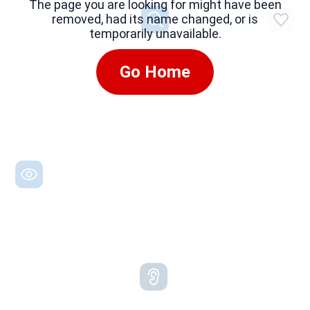
The page you are looking for might have been
removed, had its name changed, or is
temporarily unavailable.
Go Home